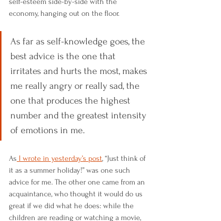
self-esteem side-by-side with the 
economy, hanging out on the floor. 
As far as self-knowledge goes, the 
best advice is the one that 
irritates and hurts the most, makes 
me really angry or really sad, the 
one that produces the highest 
number and the greatest intensity 
of emotions in me. 
As
 I wrote in yesterday’s post
, “Just think of 
it as a summer holiday!” was one such 
advice for me. The other one came from an 
acquaintance, who thought it would do us 
great if we did what he does: while the 
children are reading or watching a movie, 