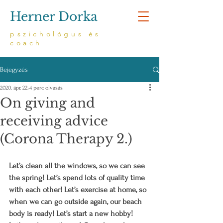
Herner Dorka
pszichológus és
coach
Bejegyzés
2020. ápr. 22.
4 perc olvasás
On giving and
receiving advice
(Corona Therapy 2.)
Let’s clean all the windows, so we can see 
the spring! Let’s spend lots of quality time 
with each other! Let’s exercise at home, so 
when we can go outside again, our beach 
body is ready! Let’s start a new hobby! 