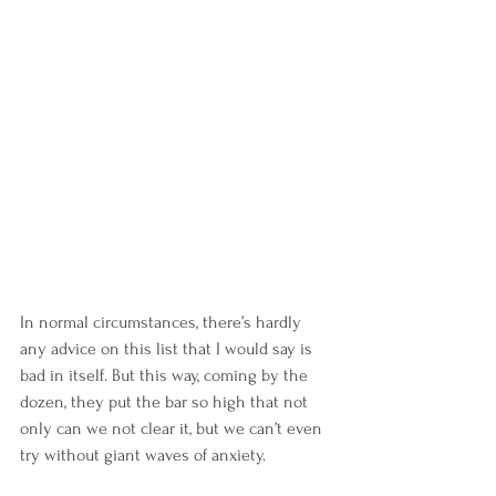
In normal circumstances, there’s hardly 
any advice on this list that I would say is 
bad in itself. But this way, coming by the 
dozen, they put the bar so high that not 
only can we not clear it, but we can’t even 
try without giant waves of anxiety.