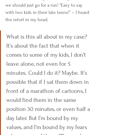
we should just go for a run! “Easy to say 
with two kids in their late teens!” – I heard 
the retort in my head. 
What is this all about in my case? 
It’s about the fact that when it 
comes to some of my kids, I don’t 
leave alone, not even for 5 
minutes. Could I do it? Maybe. It’s 
possible that if I sat them down in 
front of a marathon of cartoons, I 
would find them in the same 
position 30 minutes, or even half a 
day later. But I’m bound by my 
values, and I’m bound by my fears 