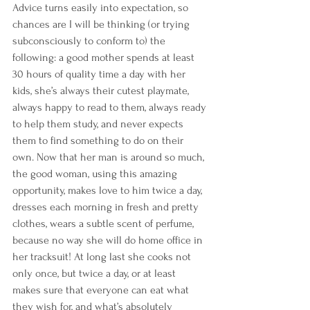
Advice turns easily into expectation, so 
chances are I will be thinking (or trying 
subconsciously to conform to) the 
following: a good mother spends at least 
30 hours of quality time a day with her 
kids, she’s always their cutest playmate, 
always happy to read to them, always ready 
to help them study, and never expects 
them to find something to do on their 
own. Now that her man is around so much, 
the good woman, using this amazing 
opportunity, makes love to him twice a day, 
dresses each morning in fresh and pretty 
clothes, wears a subtle scent of perfume, 
because no way she will do home office in 
her tracksuit! At long last she cooks not 
only once, but twice a day, or at least 
makes sure that everyone can eat what 
they wish for, and what’s absolutely 