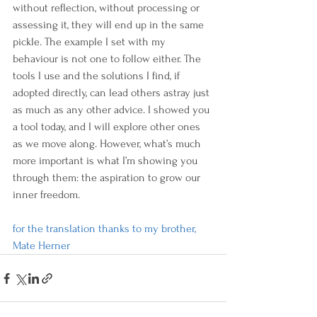
without reflection, without processing or 
assessing it, they will end up in the same 
pickle. The example I set with my 
behaviour is not one to follow either. The 
tools I use and the solutions I find, if 
adopted directly, can lead others astray just 
as much as any other advice. I showed you 
a tool today, and I will explore other ones 
as we move along. However, what’s much 
more important is what I’m showing you 
through them: the aspiration to grow our 
inner freedom.
for the translation thanks to my brother, 
Mate Herner