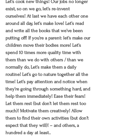
Let’s cook new things! Our jobs no longer 
exist, so on we go, let’s re-invent 
ourselves! At last we have each other one 
around all day, let’s make love! Let’s read 
and write all the books that we’ve been 
putting off! If you’re a parent: let’s make our 
children move their bodies more! Let’s 
spend 10 times more quality time with 
them than we do with others / than we 
normally do, Let’s make them a daily 
routine! Let’s go to nature together all the 
time! Let’s pay attention and notice when 
they’re going through something hard, and 
help them immediately! Ease their fears! 
Let them rest (but don’t let them rest too 
much)! Motivate them creatively! Allow 
them to find their own activities (but don’t 
expect that they will)! – and others, a 
hundred a day at least..