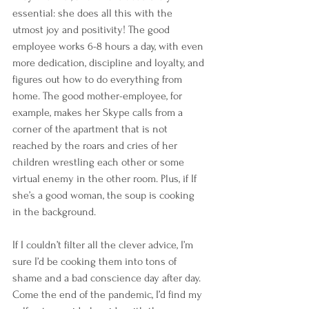
essential: she does all this with the 
utmost joy and positivity! The good 
employee works 6-8 hours a day, with even 
more dedication, discipline and loyalty, and 
figures out how to do everything from 
home. The good mother-employee, for 
example, makes her Skype calls from a 
corner of the apartment that is not 
reached by the roars and cries of her 
children wrestling each other or some 
virtual enemy in the other room. Plus, if If 
she’s a good woman, the soup is cooking 
in the background. 
If I couldn’t filter all the clever advice, I’m 
sure I’d be cooking them into tons of 
shame and a bad conscience day after day. 
Come the end of the pandemic, I’d find my 