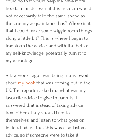
could do that would help me have more 
freedom inside, even if this freedom would 
not necessarily take the same shape as 
the one my acquaintance has? Where is it 
that I could make some wiggle room things 
along a little bit? This is where I begin to 
transform the advice, and with the help of 
my self-knowledge, potentially turn it to 
my advantage.
A few weeks ago I was being interviewed 
about 
my book
 that was coming out in the 
UK. The reporter asked me what was my 
favourite advice to give to parents. I 
answered that instead of taking advice 
from others, they should turn to 
themselves, and listen to what goes on 
inside. I added that this was also just an 
advice, so if someone were to take it 