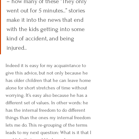
– how many of these “They only 
went out for 5 minutes..” stories 
make it into the news that end 
with the kids getting into some 
kind of accident, and being 
injured..
Indeed it is easy for my acquaintance to 
give this advice, but not only because he 
has older children that he can leave home 
alone for short stretches of time without 
worrying. It’s easy also because he has a 
different set of values. In other words: he 
has the internal freedom to do different 
things than the ones my internal freedom 
lets me do. This re-grouping of the terms 
leads to my next question: What is it that I 