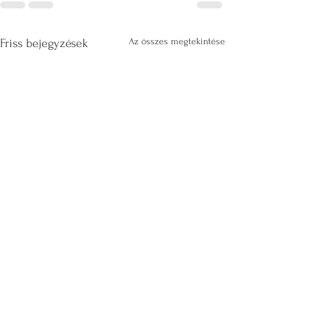
Az összes megtekintése
Friss bejegyzések