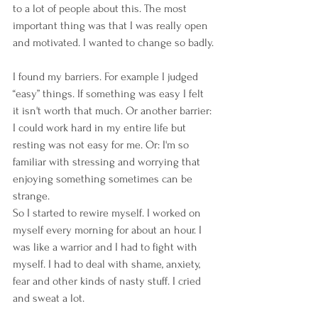
to a lot of people about this. The most 
important thing was that I was really open 
and motivated. I wanted to change so badly.
I found my barriers. For example I judged 
“easy” things. If something was easy I felt 
it isn't worth that much. Or another barrier: 
I could work hard in my entire life but 
resting was not easy for me. Or: I'm so 
familiar with stressing and worrying that 
enjoying something sometimes can be 
strange.
So I started to rewire myself. I worked on 
myself every morning for about an hour. I 
was like a warrior and I had to fight with 
myself. I had to deal with shame, anxiety, 
fear and other kinds of nasty stuff. I cried 
and sweat a lot. 