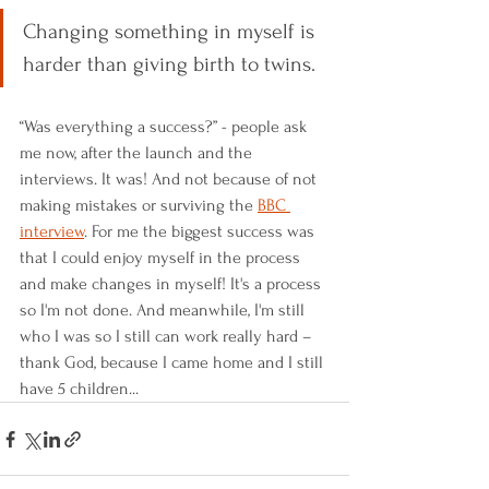
Changing something in myself is 
harder than giving birth to twins.
“Was everything a success?” - people ask 
me now, after the launch and the 
interviews. It was! And not because of not 
making mistakes or surviving the 
BBC 
interview
. For me the biggest success was 
that I could enjoy myself in the process 
and make changes in myself! It's a process 
so I'm not done. And meanwhile, I'm still 
who I was so I still can work really hard – 
thank God, because I came home and I still 
have 5 children...