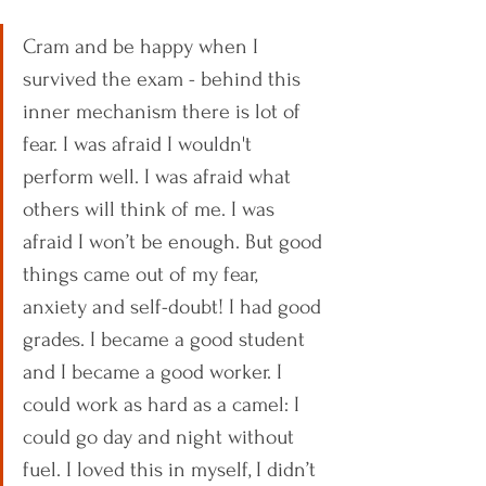
Cram and be happy when I 
survived the exam - behind this 
inner mechanism there is lot of 
fear. I was afraid I wouldn't 
perform well. I was afraid what 
others will think of me. I was 
afraid I won’t be enough. But good 
things came out of my fear, 
anxiety and self-doubt! I had good 
grades. I became a good student 
and I became a good worker. I 
could work as hard as a camel: I 
could go day and night without 
fuel. I loved this in myself, I didn’t 