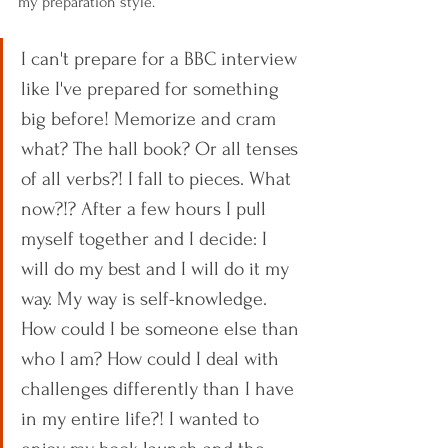
my preparation style.
I can't prepare for a BBC interview 
like I've prepared for something 
big before! Memorize and cram 
what? The hall book? Or all tenses 
of all verbs?! I fall to pieces. What 
now?!? After a few hours I pull 
myself together and I decide: I 
will do my best and I will do it my 
way. My way is self-knowledge. 
How could I be someone else than 
who I am? How could I deal with 
challenges differently than I have 
in my entire life?! I wanted to 