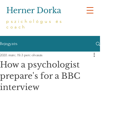
Herner Dorka
pszichológus és
coach
Bejegyzés
2020. márc. 19.
3 perc olvasás
How a psychologist
prepare's for a BBC
interview