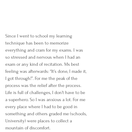
Since I went to school my learning 
technique has been to memorize 
everything and cram for my exams. I was 
so stressed and nervous when I had an 
exam or any kind of recitation. Mx best 
feeling was afterwards: “It’s done, I made it, 
I got through!”. For me the peak of the 
process was the relief after the process.
Life is full of challenges, I don’t have to be 
a superhero. So I was anxious a lot. For me 
every place where I had to be good in 
something and others graded me (schools, 
University) were places to collect a 
mountain of discomfort.