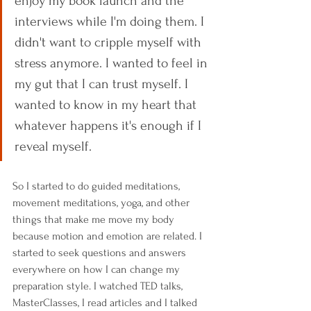
enjoy my book launch and the 
interviews while I'm doing them. I 
didn't want to cripple myself with 
stress anymore. I wanted to feel in 
my gut that I can trust myself. I 
wanted to know in my heart that 
whatever happens it's enough if I 
reveal myself.
So I started to do guided meditations, 
movement meditations, yoga, and other 
things that make me move my body 
because motion and emotion are related. I 
started to seek questions and answers 
everywhere on how I can change my 
preparation style. I watched TED talks, 
MasterClasses, I read articles and I talked 