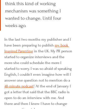
think this kind of working 
mechanism was something I 
wanted to change. Until four 
weeks ago.
In the last two months my publisher and I 
have been preparing to publish 
my book 
Inspired Parenting
 in the UK. My PR person 
started to organize interviews and the 
more she could schedule the more I 
started to worry. I was so afraid of speaking 
English, I couldn't even imagine how will I 
answer one question not to mention do a 
48-minute podcast
! At the end of January I 
got a letter that said that the BBC radio is 
open to do an interview with me. And 
there and then I knew I have to change 