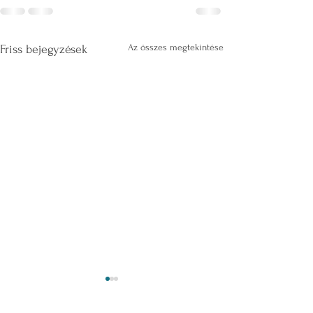
Az összes megtekintése
Friss bejegyzések