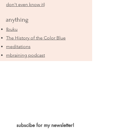
don't even know it)
anything
Ibuku
The History of the Color Blue
meditations
mbraining podcast
subscibe for my newsletter!