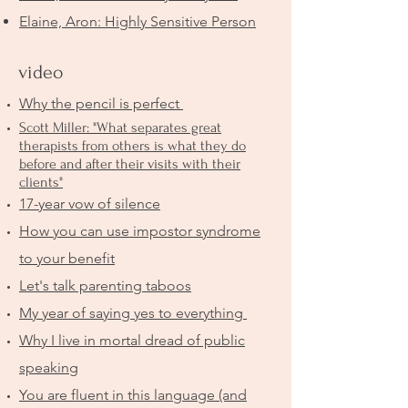
Elaine, Aron: Highly Sensitive Person
video
Why the pencil is perfect
Scott Miller: "What separates great
therapists from others is what they do
before and after their visits with their
clients"
17-year vow of silence
How you can use impostor syndrome
to your benefit
Let's talk parenting taboos
My year of saying yes to everything
Why I live in mortal dread of public
speaking
You are fluent in this language (and