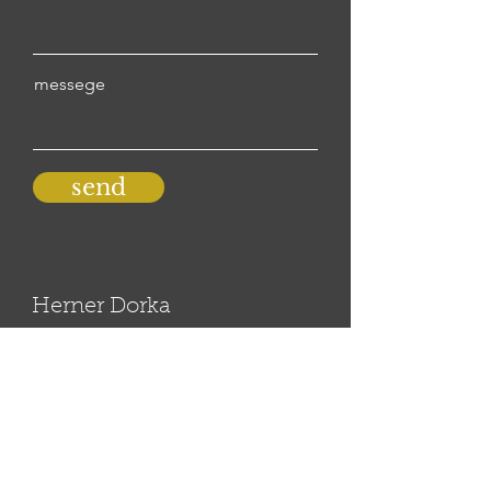
messege
send
Herner Dorka
herdorka@gmail.com
© 2020 by dorkaherner
all rights reserved