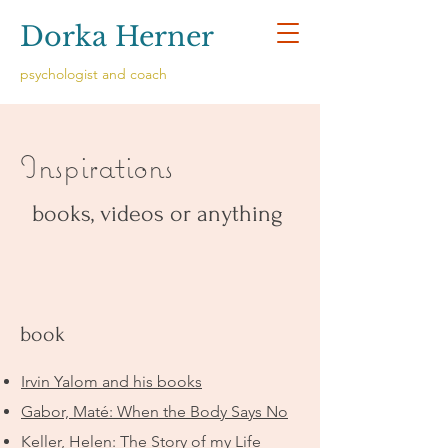
Dorka Herner
psychologist and coach
Inspirations
books, videos or anything
book
Irvin Yalom and his books
Gabor, Maté: When the Body Says No
Keller, Helen: The Story of my Life