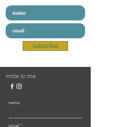
subscibe
write to me
name
email